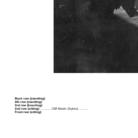
Back row (standing):
4th row (standing):
3rd row (kneeling):
2nd row (sitting):
........... Cliff Martin (Sykes) ..........
Front row (sitting):