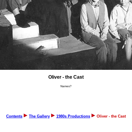
Oliver - the Cast
Names?
Contents
The Gallery
1980s Productions
Oliver - the Cast