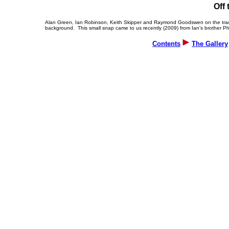
O
ff
Alan Green, Ian Robinson, Keith Skipper and Raymond Goodswen on the track a
background. This small snap came to us recently (2009) from Ian's brother Phi
Contents
The Gallery