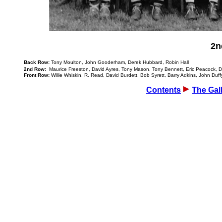
2n
Back Row:
Tony Moulton, John Gooderham, Derek Hubbard, Robin Hall
2nd Row:
Maurice Freeston, David Ayres, Tony Mason, Tony Bennett, Eric Peacock, D
Front Row:
Willie Whiskin, R. Read, David Burdett, Bob Syrett, Barry Adkins, John Duff
Contents
The Gal