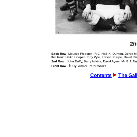
2n
Back Row:
Maurice Freeston, R.C. Hall, K. Dunton, Derek 
3rd Row:
Heiko Cooper, Tony Pyle, Trevor Sharpe, David Cl
2nd Row:
John Duffy, Barry Adkins, David Ayres, Mr. B.J. Ta
Tony
Front Row:
Walker, Peter Waller
Contents
The Gal