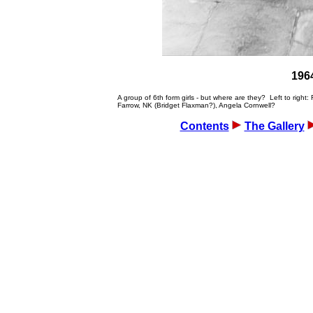
1964
A group of 6th form girls - but where are they? Left to rig
Farrow, NK (Bridget Flaxman?), Angela Cornwell?
Contents
The Gallery