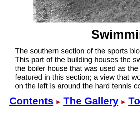
Swimmin
The southern section of the sports blo
This part of the building houses the s
the boiler house that was used as the 
featured in this section; a view that
on the left is around the hard tennis c
Contents
The Gallery
To