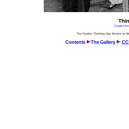
Thi
Copied fro
The Guides' Thinking Day Service at H
Contents
The Gallery
CCF