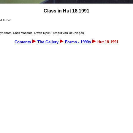
Class in Hut 18 1991
d to be:
es Wyndham, Chris Manchip, Owen Dyke, Richard van Beuningen
Contents
The Gallery
Forms - 1990s
Hut 18 1991