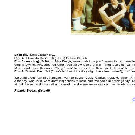
Back row:
Mark Gallagher ......
Row 4:
1 Dorinda Claxton; 6 (I think) Melissa Blakely
Row 3 (standing):
Mr Brand, Miss Battye; seated, Melinda (can’t remember surname but
don’t know next two; Stephen Oliver; don’t know to end of line – then, standing, can’
Melinda Adamson (known as 'Midge'; don’t know next two; Kerensa Hack; don't know nex
Row 1:
Dominic Doe; Neil (Euan’s brother, think they might have been twins?); don’t 
We started out from Southampton, went to Seville, Cadiz, Cagliari, Nora, Heraklion, Kn
a tannoy. And there were dorm inspections to make sure everyone kept things tidy. One
stupid children and it was all in the mind... and someone was sick on him. Poetic just
Pamela Brooks (Sewell)
C