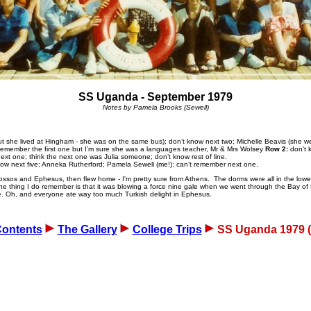
SS Uganda - September 1979
Notes by Pamela Brooks (Sewell)
 she lived at Hingham - she was on the same bus); don’t know next two; Michelle Beavis (she wen
t remember the first one but I’m sure she was a languages teacher, Mr & Mrs Wolsey
Row 2:
don’t k
t one; think the next one was Julia someone; don’t know rest of line.
know next five; Anneka Rutherford; Pamela Sewell (me!); can’t remember next one.
ossos and Ephesus, then flew home - I'm pretty sure from Athens. The dorms were all in the lower
 thing I do remember is that it was blowing a force nine gale when we went through the Bay of Bis
ice. Oh, and everyone ate way too much Turkish delight in Ephesus.
ontents
The Gallery
College Trips
SS Uganda 1979 (