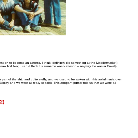
t on to become an actress, I think; definitely did something at the Maddermarket);
now first two; Euan (I think his surname was Patteson – anyway, he was in Cavell);
 part of the ship and quite stuffy, and we used to be woken with this awful music over
cay and we were all really seasick. This arrogant purser told us that we were all
2)