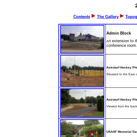
Contents
The Gallery
Topog
Admin Block
n extension to t
A
conference room
Astroturf Hockey Pit
Situated to the East 
Astroturf Hockey Pit
Viewed from the back 
USAAF Memorial Ga