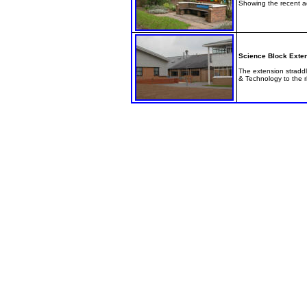
Showing the recent add
Science Block Exte
The extension straddl
& Technology to the r