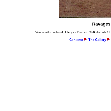
Ravages 
View from the north end of the gym. From left: 33 (Butler Hall), 31,
Contents
The Gallery