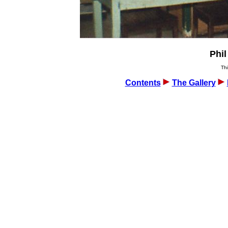
Phil
Thi
Contents
The Gallery