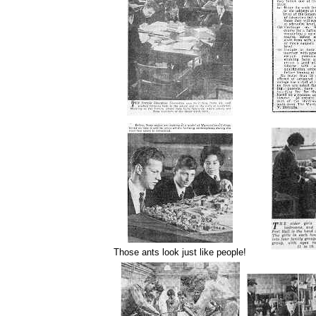
Those ants look just like people!