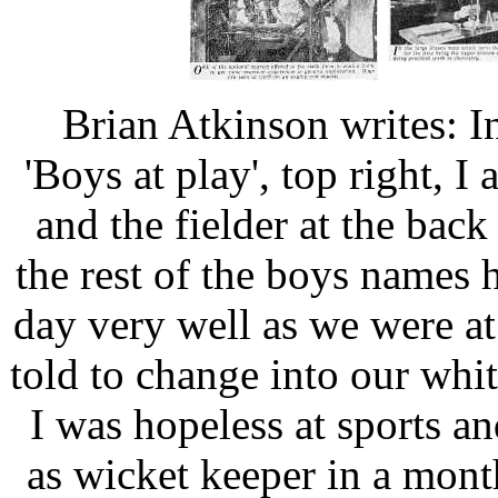
Brian Atkinson writes: In
'Boys at play', top right, I
and the fielder at the bac
the rest of the boys names
day very well as we were a
told to change into our whi
I was hopeless at sports 
as wicket keeper in a mont