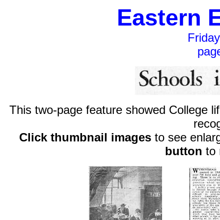
Eastern 
Frida
pag
This two-page feature showed College lif
reco
Click thumbnail images
to see enlar
button
to 