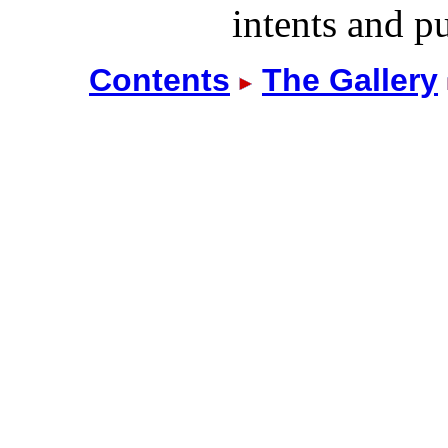
intents and pu
Contents
The Gallery