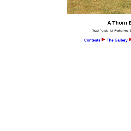
A Thorn 
Traci Purple, Mr Rutherford 
Contents
The Gallery