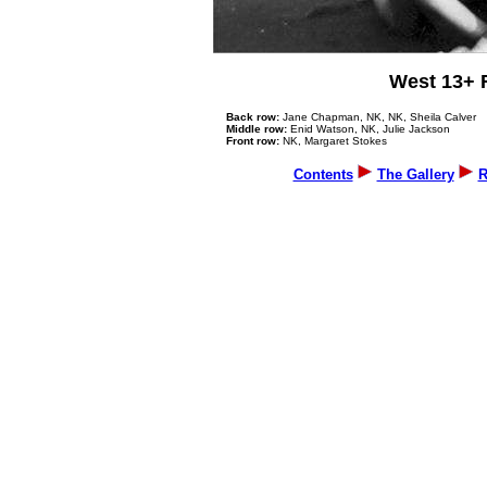
West 13+ 
Back row:
Jane Chapman, NK, NK, Sheila Calver
Middle row:
Enid Watson, NK, Julie Jackson
Front row:
NK, Margaret Stokes
Contents
The Gallery
R