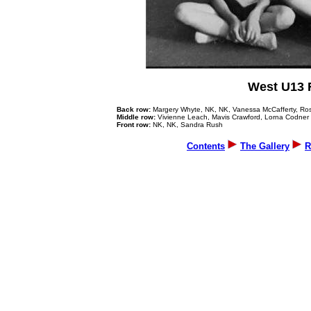
West U13 
Back row:
Margery Whyte, NK, NK, Vanessa McCafferty, Ros
Middle row:
Vivienne Leach, Mavis Crawford, Lorna Codner
Front row:
NK, NK, Sandra Rush
Contents
The Gallery
R