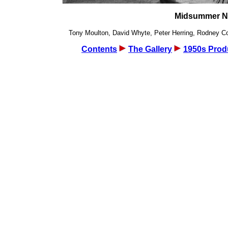
Midsummer Nig
Tony Moulton, David Whyte, Peter Herring, Rodney Cook
Contents
The Gallery
1950s Prod