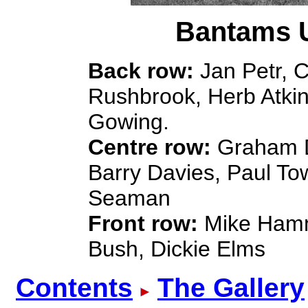
Bantams U
Back row:
Jan Petr, C
Rushbrook, Herb Atkin
Gowing.
Centre row:
Graham D.
Barry Davies, Paul To
Seaman
Front row:
Mike Hamm
Bush, Dickie Elms
Contents
The Gallery