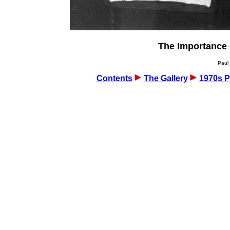
The Importance 
Paul 
Contents
The Gallery
1970s P