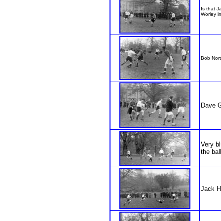
Is that 
Worley in
Bob Nort
Dave G
Very bl
the ball
Jack H