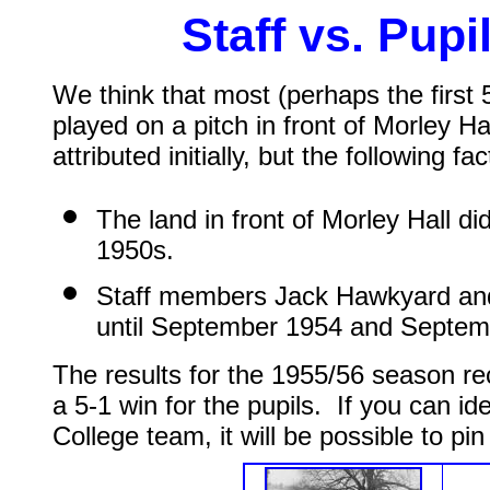
Staff vs. Pup
We think that most (perhaps the first 
played on a pitch in front of Morley 
attributed initially, but the following f
The land in front of Morley Hall di
1950s.
Staff members Jack Hawkyard and 
until September 1954 and Septemb
The results for the 1955/56 season rec
a 5-1 win for the pupils. If you can id
College team, it will be possible to pi