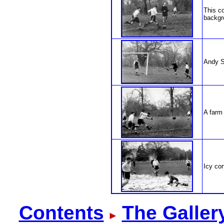
This co
backgr
Andy S
A farm
Icy con
Contents
The Galler