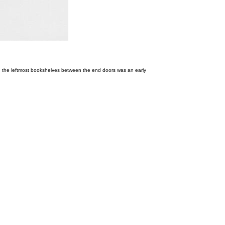
 In the leftmost bookshelves between the end doors was an early