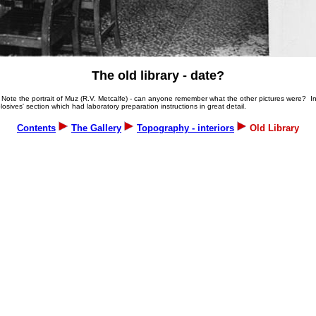
The old library - date?
ods. Note the portrait of Muz (R.V. Metcalfe) - can anyone remember what the other pictures were?
sives' section which had laboratory preparation instructions in great detail.
Contents
The Gallery
Topography - interiors
Old Library