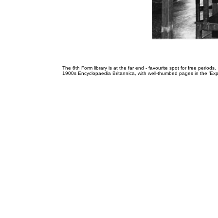
The 6th Form library is at the far end - favourite spot for free peri
1900s Encyclopaedia Britannica, with well-thumbed pages in the 'Explo