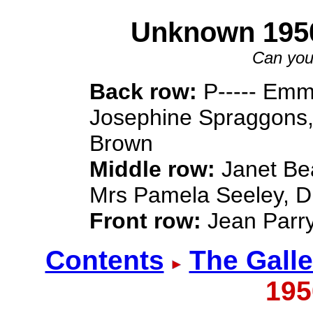
Unknown 195
Can you
Back row:
P----- Emm
Josephine Spraggons
Brown
Middle row:
Janet Bea
Mrs Pamela Seeley, D
Front row:
Jean Parry
Contents
The Galle
195