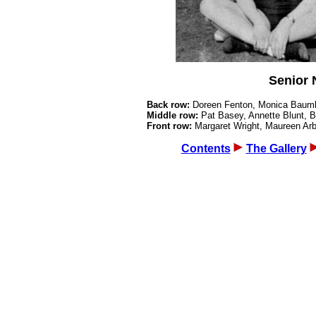
Senior 
Back row:
Doreen Fenton, Monica Baumb
Middle row:
Pat Basey, Annette Blunt,
Front row:
Margaret Wright, Maureen A
Contents
The Gallery