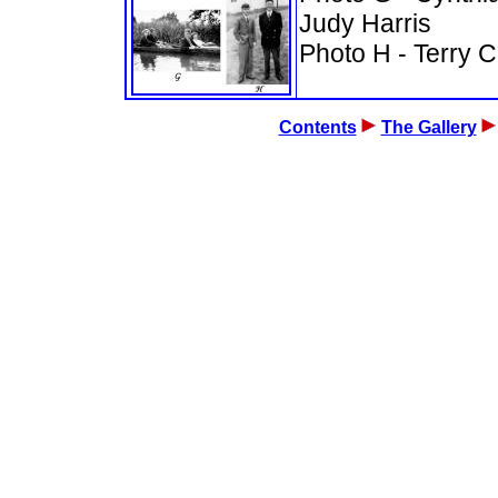
Judy Harris
Photo H -
Terry C
Contents
The Gallery