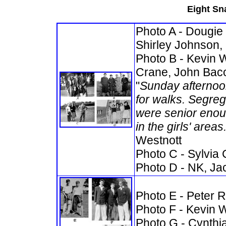
Eight Sna
Photo A - Dougie 
Shirley Johnson,
Photo B - Kevin 
Crane, John Bac
"
Sunday afternoo
for walks. Segre
were senior enoug
in the girls' area
Westnott
Photo C - Sylvia 
Photo D -
NK, Jac
Photo E - Peter 
Photo F - Kevin W
Photo G - Cynthi