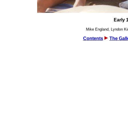
Early 
Mike England, Lyndon Kin
Contents
The Gall