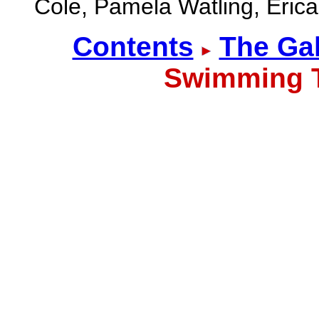
Cole, Pamela Watling, Erica
Contents
The Gal
Swimming 