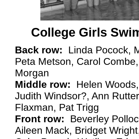
College Girls Swi
Back row:
Linda Pocock, M
Peta Metson, Carol Combe, 
Morgan
Middle row:
Helen Woods, J
Judith Windsor?, Ann Rutte
Flaxman, Pat Trigg
Front row:
Beverley Polloc
Aileen Mack, Bridget Wright,