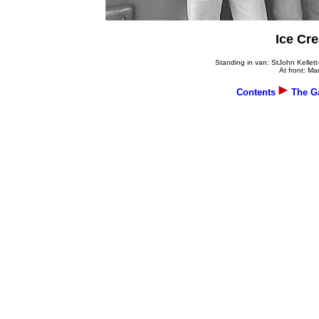
Ice Cre
Standing in van: StJohn Kellet
At front: M
Contents
The Ga