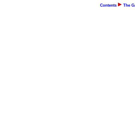
Contents
The Ga