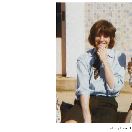
Paul Stapleton, D