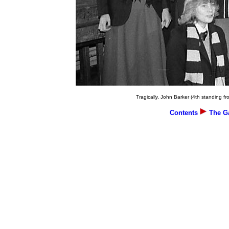
Tragically, John Barker (4th standing fro
Contents
The Ga