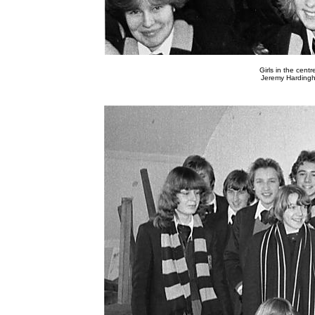
Girls in the cen
Jeremy Hardingh