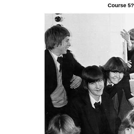
Course 5?