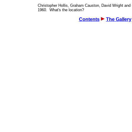
Christopher Hollis, Graham Causton, David Wright and
1960. What's the location?
Contents
The Gallery