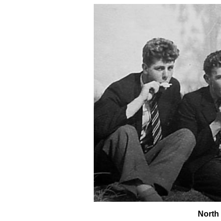
North