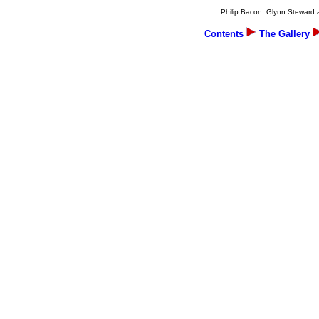
Philip Bacon, Glynn Steward an
Contents
The Gallery