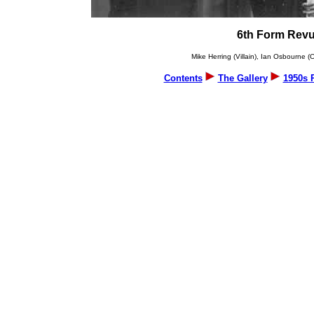
6th Form Revu
Mike Herring (Villain), Ian Osbourne
Contents
The Gallery
1950s 