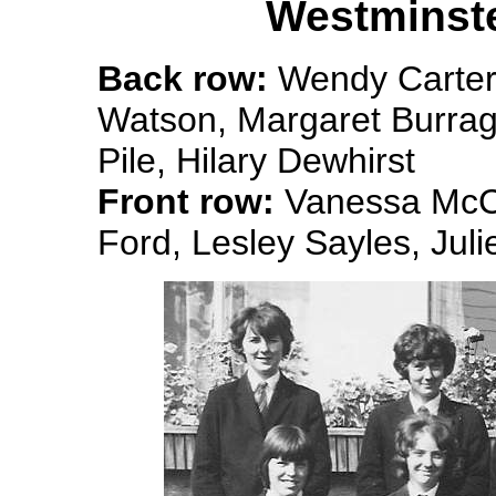
Westminste
Back row:
Wendy Carter 
Watson, Margaret Burrag
Pile, Hilary Dewhirst
Front row:
Vanessa McCa
Ford, Lesley Sayles, Jul