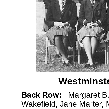
Westminste
Back Row:
Margaret Bur
Wakefield, Jane Marter,