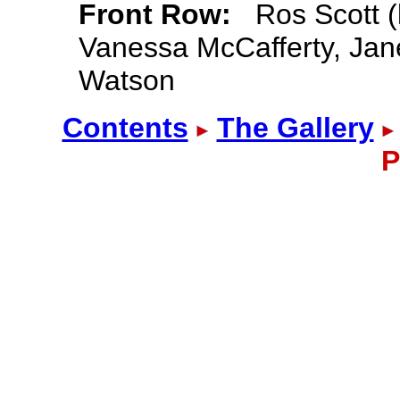
Front Row:
Ros Scott (l
Vanessa McCafferty, Jane
Watson
Contents
The Gallery
P