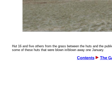
Hut 16 and five others from the grass between the huts and the public
some of these huts that were blown in/blown away one January.
Contents
The Ga