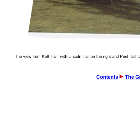
The view from Kett Hall, with Lincoln Hall on the right and Peel Hall to
Contents
The Ga