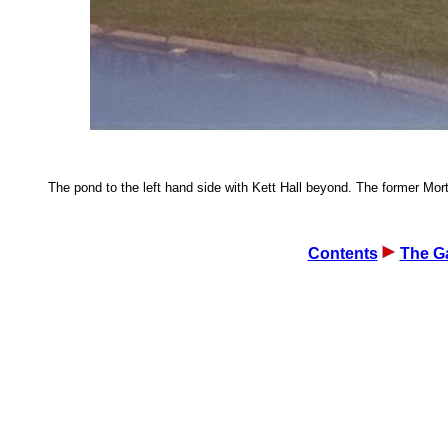
The pond to the left hand side with Kett Hall beyond. The former Mortu
Contents
The Ga