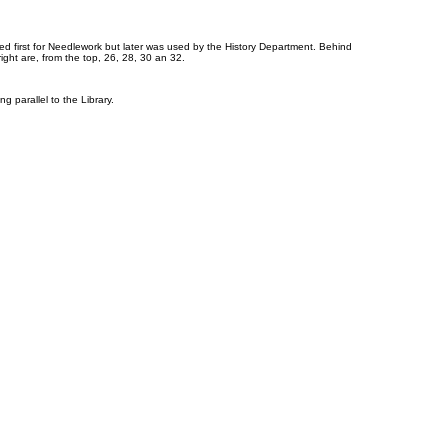
 used first for Needlework but later was used by the History Department. Behind
ght are, from the top, 26, 28, 30 an 32.
g parallel to the Library.