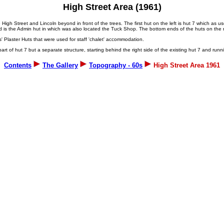
High Street Area (1961)
the High Street and Lincoln beyond in front of the trees. The first hut on the left is hut 7 which as
d is the Admin hut in which was also located the Tuck Shop. The bottom ends of the huts on the ri
s' Plaster Huts that were used for staff 'chalet' accommodation.
rt of hut 7 but a separate structure, starting behind the right side of the existing hut 7 and runnin
Contents
The Gallery
Topography - 60s
High Street Area 1961