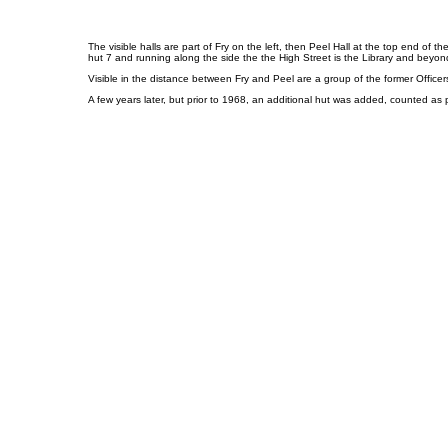
The visible halls are part of Fry on the left, then Peel Hall at the top end of 
hut 7 and running along the side the the High Street is the Library and beyon
Visible in the distance between Fry and Peel are a group of the former Officer
A few years later, but prior to 1968, an additional hut was added, counted as pa