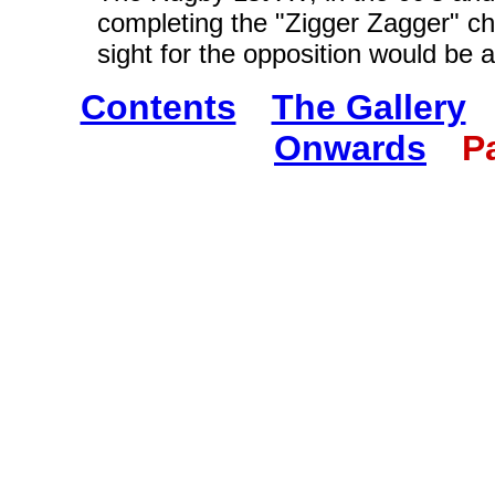
completing the "Zigger Zagger" cha
sight for the opposition would be 
Contents
The Gallery
Onwards
P