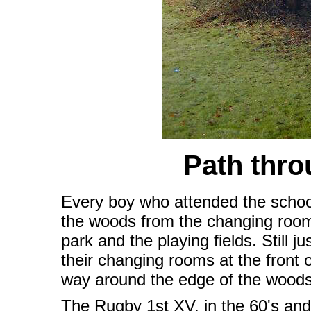
Path thr
Every boy who attended the school 
the woods from the changing rooms
park and the playing fields. Still 
their changing rooms at the front o
way around the edge of the woods 
The Rugby 1st XV, in the 60's and 7