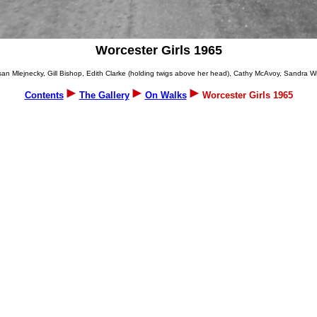
Worcester Girls 1965
an Mlejnecky, Gill Bishop, Edith Clarke (holding twigs above her head), Cathy McAvoy, Sandra Wr
Contents
The Gallery
On Walks
Worcester Girls 1965