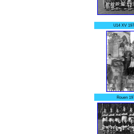
U14 XV 197
Rouen 19