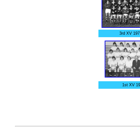
3rd XV 197
1st XV 1