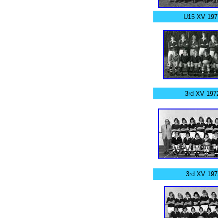
U15 XV 197
3rd XV 197
3rd XV 197