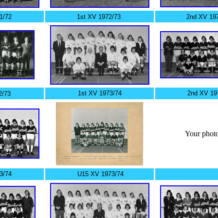
1/72
1st XV 1972/73
2nd XV 19
1st XV 1973/74
2nd XV 19
2/73
Your photo
3/74
U15 XV 1973/74