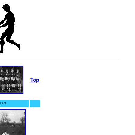
Top
0/71