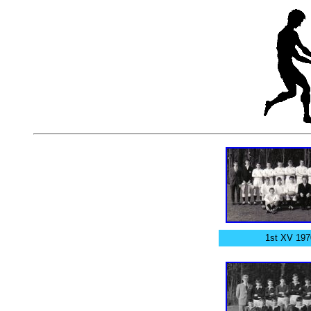
1st XV 197