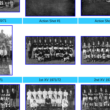
0/71
Action Shot #1
Action Sho
71
1st XV 1971/72
2nd XV 19