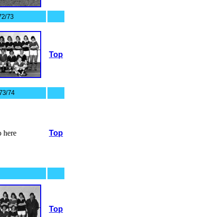
72/73
Top
73/74
 here
Top
Top