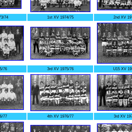
3/74
1st XV 1974/75
2nd XV 19
5/76
3rd XV 1975/76
U15 XV 19
6/77
4th XV 1976/77
3rd XV 19