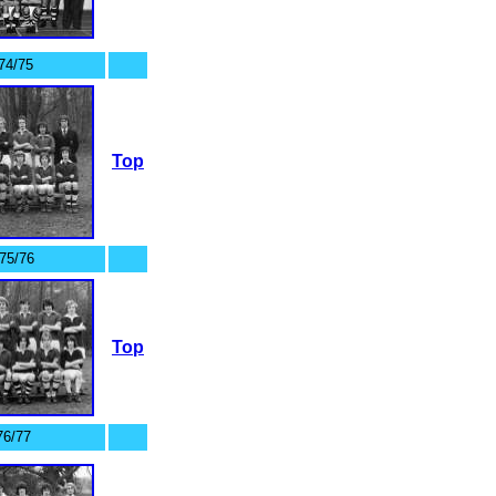
74/75
Top
75/76
Top
76/77