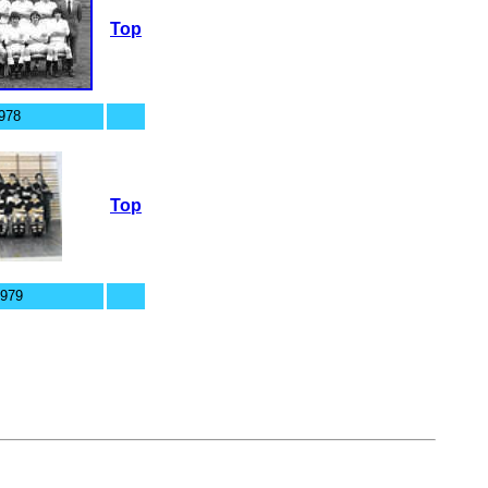
Top
978
Top
1979