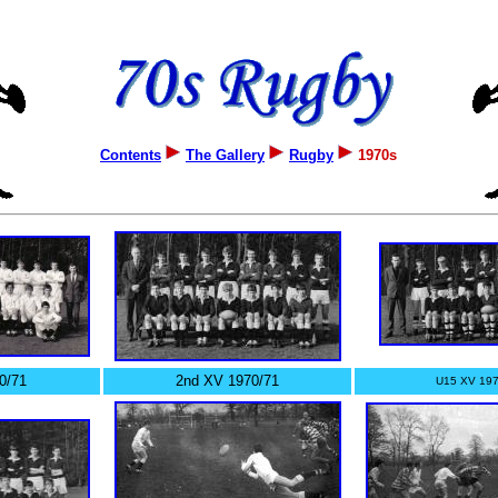
Contents
The Gallery
Rugby
1970s
0/71
2nd XV 1970/71
U15 XV 197