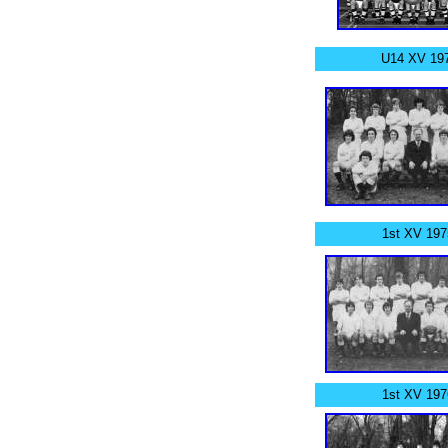
U14 XV 197
1st XV 197
1st XV 197