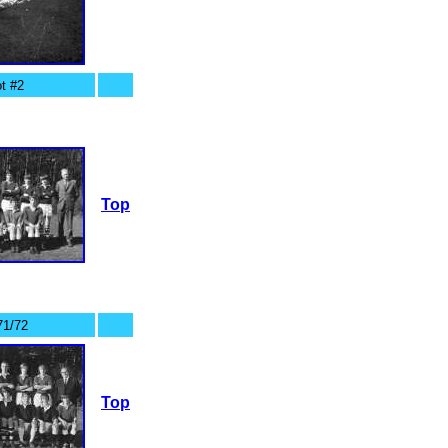
t #2
Top
71/72
Top