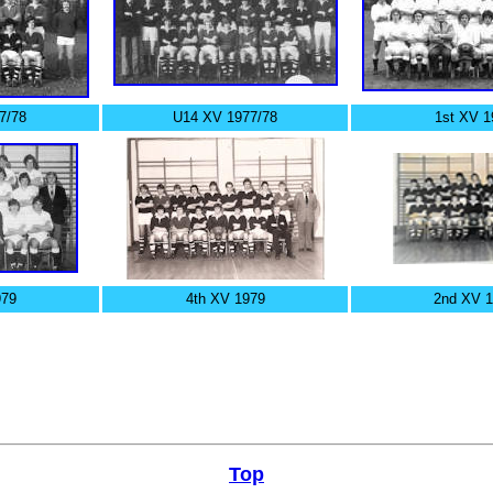
7/78
U14 XV 1977/78
1st XV 1
979
4th XV 1979
2nd XV 
Top